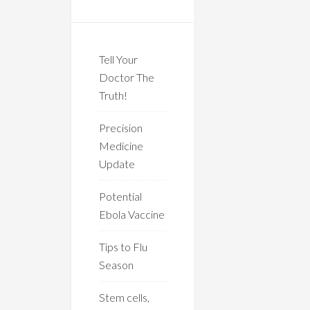
Tell Your
Doctor The
Truth!
Precision
Medicine
Update
Potential
Ebola Vaccine
Tips to Flu
Season
Stem cells,