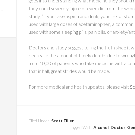
goes into understanding what medicine they should rece
they could severely injure or even die from the wro
study, “If you take aspirin and drink, your risk of sto
used with large doses of acetaminophen, a common pa
used with some sleeping pills, pain pills, or anxiety/
Doctors and study suggest telling the truth since it wi
decrease the amount of timely deaths due to wrongf
from 10,00 of patients who take medicine with alco
that in half, great strides would be made.
For more medical and health updates, please visit
Sc
Filed Under:
Scott Filler
Tagged With:
Alcohol
,
Doctor
,
Gen