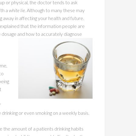
up or physical, the doctor tends to ask
ith a
white lie.
Although to many these may
ng away in affecting your health and future.
explained that the information people are
ne dosage and how to accurately diagnose
ime,
to
being
t
f
e drinking or even smoking on a weekly basis.
 the amount of a patients drinking habits