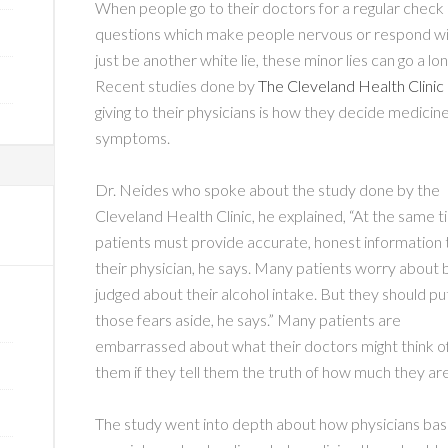
When people go to their doctors for a regular check 
questions which make people nervous or respond w
just be another white lie, these minor lies can go a lo
Recent studies done by
The Cleveland Health Clinic
giving to their physicians is how they decide medici
symptoms.
Dr. Neides who spoke about the study done by the
Cleveland Health Clinic, he explained, “At the same t
patients must provide accurate, honest information 
their physician, he says. Many patients worry about 
judged about their alcohol intake. But they should pu
those fears aside, he says.” Many patients are
embarrassed about what their doctors might think o
them if they tell them the truth of how much they ar
The study went into depth about how physicians base