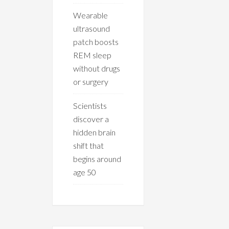
Wearable
ultrasound
patch boosts
REM sleep
without drugs
or surgery
Scientists
discover a
hidden brain
shift that
begins around
age 50