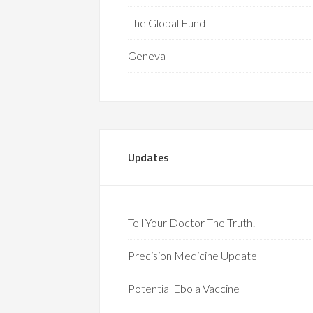
The Global Fund
Geneva
Updates
Tell Your Doctor The Truth!
Precision Medicine Update
Potential Ebola Vaccine