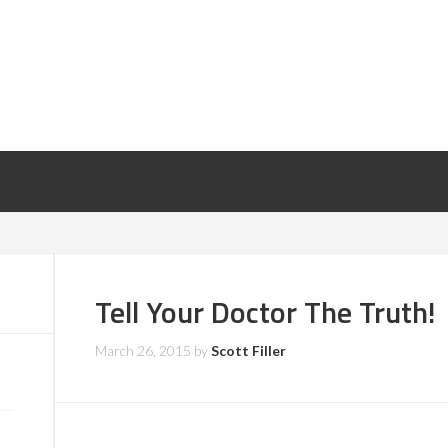
Tell Your Doctor The Truth!
March 26, 2015
by
Scott Filler